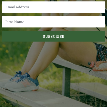
SUBSCRIBE