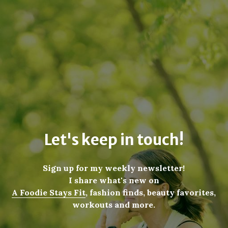
Let's keep in touch!
Sign up for my weekly newsletter!
I share what's new on
A Foodie Stays Fit
, fashion finds, beauty favorites,
workouts and more.